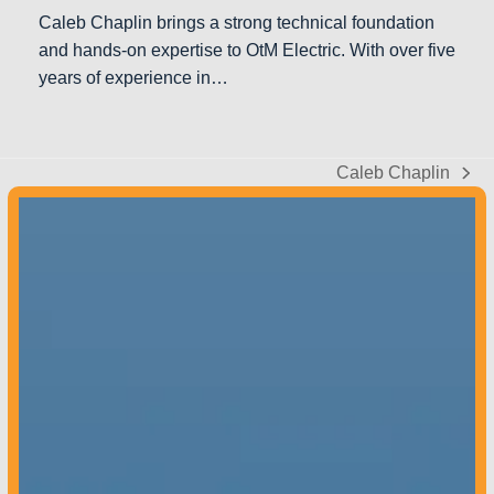
Caleb Chaplin brings a strong technical foundation
and hands-on expertise to OtM Electric. With over five
years of experience in…
Caleb Chaplin
next
post:
Colorado –
970-851-9180
Contact us
today to get started!
Mon – Fri: 8 AM – 5 PM
Sat & Sun: Closed