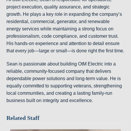
project execution, quality assurance, and strategic
growth. He plays a key role in expanding the company’s
residential, commercial, generator, and renewable
energy services while maintaining a strong focus on
professionalism, code compliance, and customer trust.
His hands-on experience and attention to detail ensure
that every job—large or small—is done right the first time.
Sean is passionate about building OtM Electric into a
reliable, community-focused company that delivers
dependable power solutions and long-term value. He is
equally committed to supporting veterans, strengthening
local communities, and creating a lasting family-run
business built on integrity and excellence.
Related Staff