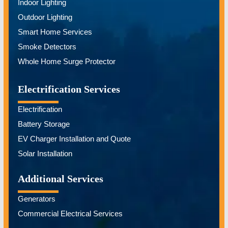
Indoor Lighting
Outdoor Lighting
Smart Home Services
Smoke Detectors
Whole Home Surge Protector
Electrification Services
Electrification
Battery Storage
EV Charger Installation and Quote
Solar Installation
Additional Services
Generators
Commercial Electrical Services