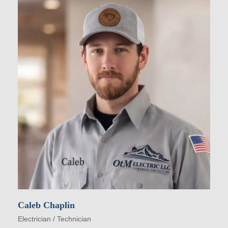
Caleb Chaplin
Electrician / Technician