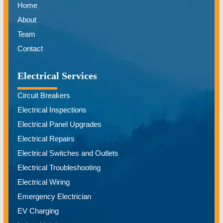
Home
About
Team
Contact
Electrical Services
Circuit Breakers
Electrical Inspections
Electrical Panel Upgrades
Electrical Repairs
Electrical Switches and Outlets
Electrical Troubleshooting
Electrical Wiring
Emergency Electrician
EV Charging