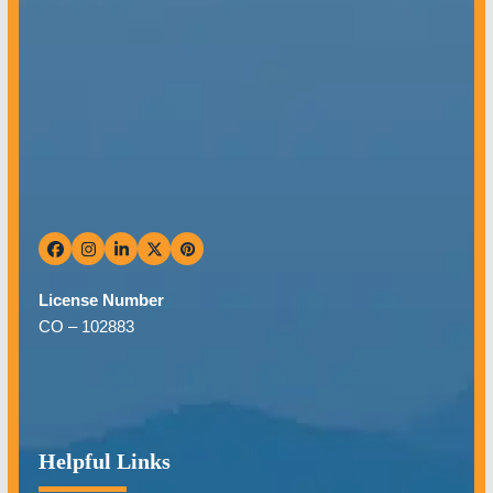
Facebook
Instagram
LinkedIn
Twitter
Pinterest
License Number
CO –
102883
Helpful Links