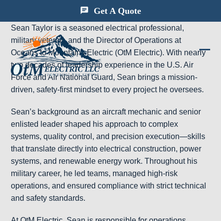
Skip
Get A Quote
to
Sean Taylor is a seasoned electrical professional,
content
military veteran, and the Director of Operations at
Oceans to Mountains Electric (OtM Electric). With nearly
Ope
Clos
two decades of leadership experience in the U.S. Air
mobi
mobi
Force and Air National Guard, Sean brings a mission-
driven, safety-first mindset to every project he oversees.
men
men
Sean’s background as an aircraft mechanic and senior
enlisted leader shaped his approach to complex
systems, quality control, and precision execution—skills
that translate directly into electrical construction, power
systems, and renewable energy work. Throughout his
military career, he led teams, managed high-risk
operations, and ensured compliance with strict technical
and safety standards.
At OtM Electric, Sean is responsible for operations,