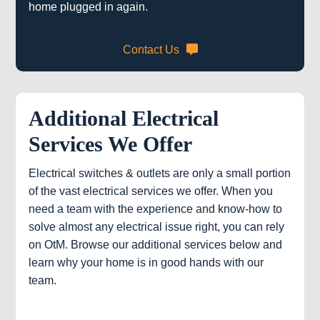
home plugged in again.
Contact Us
Additional Electrical
Services We Offer
Electrical switches & outlets are only a small portion
of the vast electrical services we offer. When you
need a team with the experience and know-how to
solve almost any electrical issue right, you can rely
on OtM. Browse our additional services below and
learn why your home is in good hands with our
team.