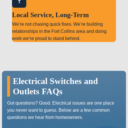
Local Service, Long-Term
We’re not chasing quick fixes. We’re building
relationships in the Fort Collins area and doing
work we’re proud to stand behind.
Electrical Switches and
Outlets FAQs
Got questions? Good. Electrical issues are one place
you never want to guess. Below are a few common
questions we hear from homeowners.