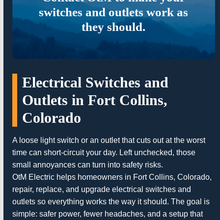
switches and outlets work as
they should.
Electrical Switches and
Outlets in Fort Collins,
Colorado
A loose light switch or an outlet that cuts out at the worst
time can short-circuit your day. Left unchecked, those
small annoyances can turn into safety risks.
OtM Electric helps homeowners in Fort Collins, Colorado,
repair, replace, and upgrade electrical switches and
outlets so everything works the way it should. The goal is
simple: safer power, fewer headaches, and a setup that