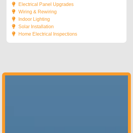
Electrical Panel Upgrades
Wiring & Rewiring
Indoor Lighting
Solar Installation
Home Electrical Inspections
Colorado –
970-851-9180
Contact us
today to get started!