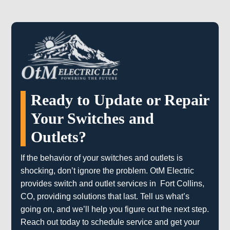
Ready to Update or Repair
Your Switches and
Outlets?
If the behavior of your switches and outlets is
shocking, don’t ignore the problem. OtM Electric
provides switch and outlet services in Fort Collins,
CO, providing solutions that last. Tell us what’s
going on, and we’ll help you figure out the next step.
Reach out today to schedule service and get your