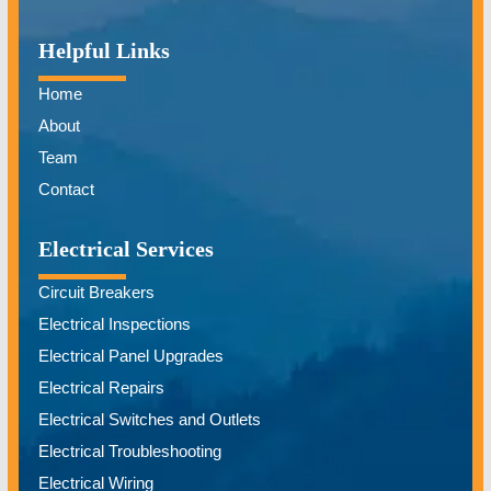
Helpful Links
Home
About
Team
Contact
Electrical Services
Circuit Breakers
Electrical Inspections
Electrical Panel Upgrades
Electrical Repairs
Electrical Switches and Outlets
Electrical Troubleshooting
Electrical Wiring