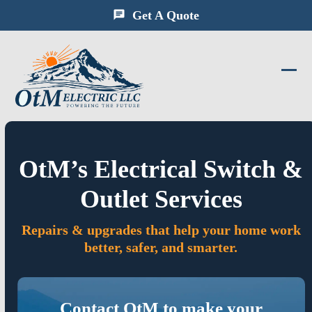
Skip
Get A Quote
to
content
Ope
Clos
mobi
mobi
men
men
OtM’s Electrical Switch &
Outlet Services
Repairs & upgrades that help your home work
better, safer, and smarter.
Contact OtM to make your