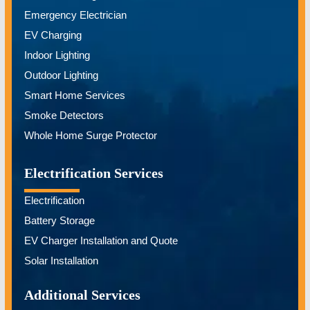
Emergency Electrician
EV Charging
Indoor Lighting
Outdoor Lighting
Smart Home Services
Smoke Detectors
Whole Home Surge Protector
Electrification Services
Electrification
Battery Storage
EV Charger Installation and Quote
Solar Installation
Additional Services