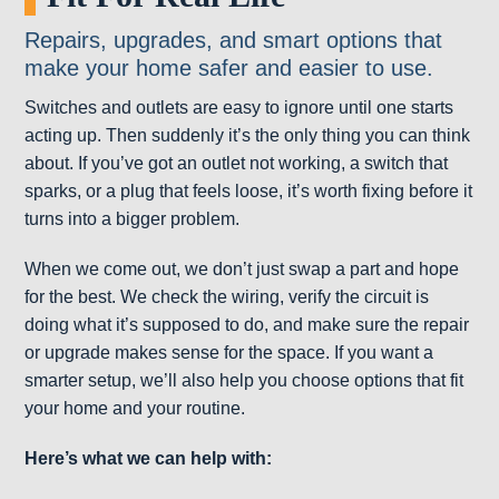
Repairs, upgrades, and smart options that
make your home safer and easier to use.
Switches and outlets are easy to ignore until one starts
acting up. Then suddenly it’s the only thing you can think
about. If you’ve got an outlet not working, a switch that
sparks, or a plug that feels loose, it’s worth fixing before it
turns into a bigger problem.
When we come out, we don’t just swap a part and hope
for the best. We check the wiring, verify the circuit is
doing what it’s supposed to do, and make sure the repair
or upgrade makes sense for the space. If you want a
smarter setup, we’ll also help you choose options that fit
your home and your routine.
Here’s what we can help with: