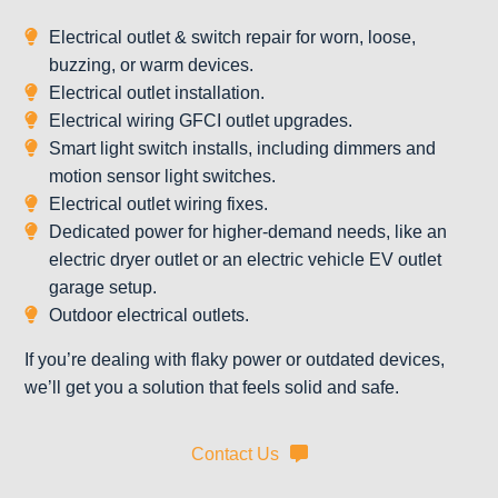
Electrical outlet & switch repair for worn, loose,
buzzing, or warm devices.
Electrical outlet installation.
Electrical wiring GFCI outlet upgrades.
Smart light switch installs, including dimmers and
motion sensor light switches.
Electrical outlet wiring fixes.
Dedicated power for higher-demand needs, like an
electric dryer outlet or an electric vehicle EV outlet
garage setup.
Outdoor electrical outlets.
If you’re dealing with flaky power or outdated devices,
we’ll get you a solution that feels solid and safe.
Contact Us