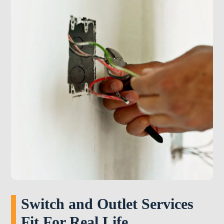
Switch and Outlet Services
Fit For Real Life