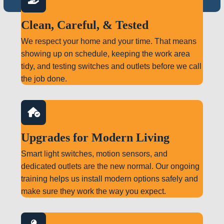
Clean, Careful, & Tested
We respect your home and your time. That means
showing up on schedule, keeping the work area
tidy, and testing switches and outlets before we call
the job done.
Upgrades for Modern Living
Smart light switches, motion sensors, and
dedicated outlets are the new normal. Our ongoing
training helps us install modern options safely and
make sure they work the way you expect.