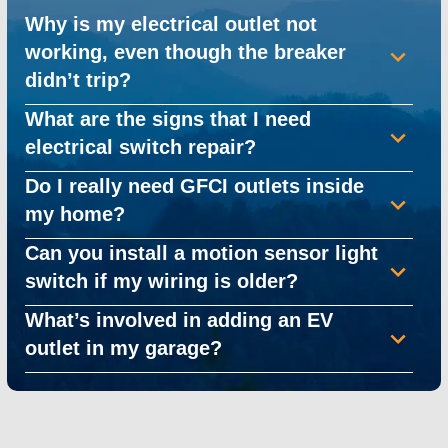
Why is my electrical outlet not
working, even though the breaker
didn’t trip?
What are the signs that I need
electrical switch repair?
Do I really need GFCI outlets inside
my home?
Can you install a motion sensor light
switch if my wiring is older?
What’s involved in adding an EV
outlet in my garage?