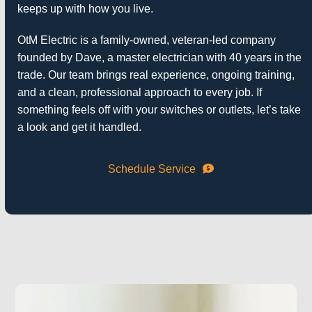
keeps up with how you live.
OtM Electric
is a family-owned, veteran-led company
founded by Dave, a master electrician with 40 years in the
trade. Our team brings real experience, ongoing training,
and a clean, professional approach to every job. If
something feels off with your switches or outlets, let’s take
a look and get it handled.
Schedule Service