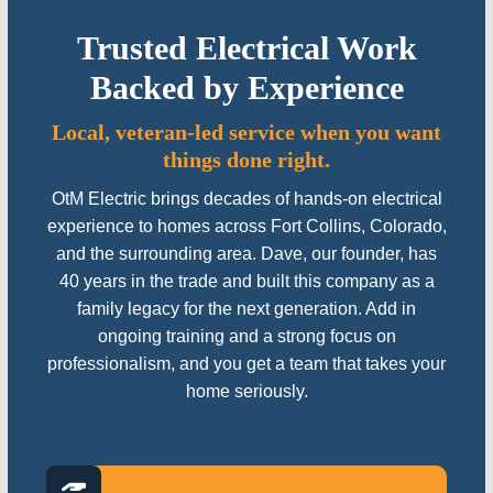
Trusted Electrical Work
Backed by Experience
Local, veteran-led service when you want
things done right.
OtM Electric brings decades of hands-on electrical
experience to homes across Fort Collins, Colorado,
and the surrounding area. Dave, our founder, has
40 years in the trade and built this company as a
family legacy for the next generation. Add in
ongoing training and a strong focus on
professionalism, and you get a team that takes your
home seriously.