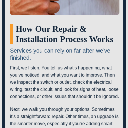
How Our Repair &
Installation Process Works
Services you can rely on far after we’ve
finished.
First, we listen. You tell us what’s happening, what
you’ve noticed, and what you want to improve. Then
we inspect the switch or outlet, check the electrical
wiring, test the circuit, and look for signs of heat, loose
connections, or other issues that shouldn’t be ignored.
Next, we walk you through your options. Sometimes
it’s a straightforward repair. Other times, an upgrade is
the smarter move, especially if you’re adding smart