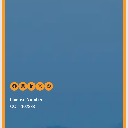
Mon – Fri: 8 AM – 5 PM
Sat & Sun: Closed
Facebook
Instagram
LinkedIn
Twitter
Pinterest
License Number
CO –
102883