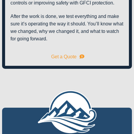
controls or improving safety with GFCI protection.
After the work is done, we test everything and make
sure it’s operating the way it should. You’ll know what
we changed, why we changed it, and what to watch
for going forward.
Get a Quote