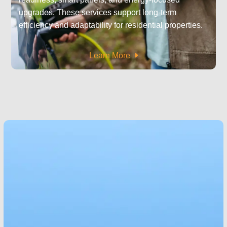
upgrades. These services support long-term
efficiency and adaptability for residential properties.
Learn More