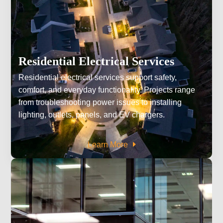
Residential Electrical Services
Residential electrical services support safety,
comfort, and everyday functionality. Projects range
from troubleshooting power issues to installing
lighting, outlets, panels, and EV chargers.
Learn More