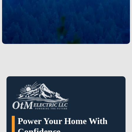
current needs and future growth. Local electricians
understand how regional weather, home layouts, and
energy trends influence electrical performance.
Learn More
Power Your Home With
Confidence