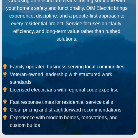
Choosing an electrician means trusting someone with
your home’s safety and functionality. OtM Electric brings
experience, discipline, and a people-first approach to
every residential project. Service focuses on clarity,
efficiency, and long-term value rather than rushed
solutions.
Family-operated business serving local communities
Veteran-owned leadership with structured work
standards
Licensed electricians with regional code expertise
Fast response times for residential service calls
Clear pricing and straightforward recommendations
Experience with modern homes, renovations, and
custom builds