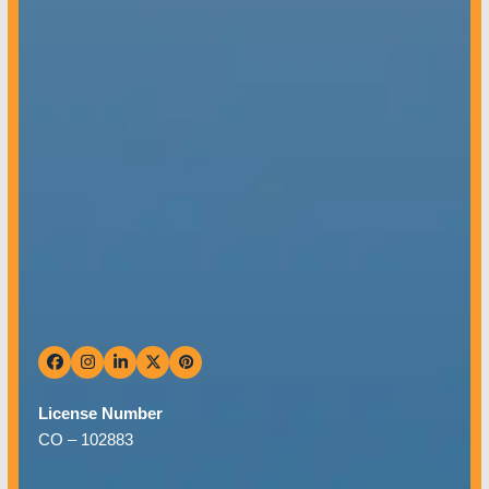
Mon – Fri: 8 AM – 5 PM
Sat & Sun: Closed
Facebook
Instagram
LinkedIn
Twitter
Pinterest
License Number
CO –
102883