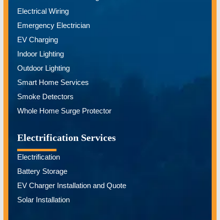
Electrical Wiring
Emergency Electrician
EV Charging
Indoor Lighting
Outdoor Lighting
Smart Home Services
Smoke Detectors
Whole Home Surge Protector
Electrification Services
Electrification
Battery Storage
EV Charger Installation and Quote
Solar Installation