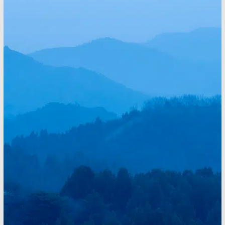
Electrical Work That
Supports Quality of Life
Electrical upgrades improve how homes function
every day. Lighting design enhances comfort, panel
upgrades support modern appliances, and smart
systems add convenience. New construction and
renovation projects benefit from planning that supports