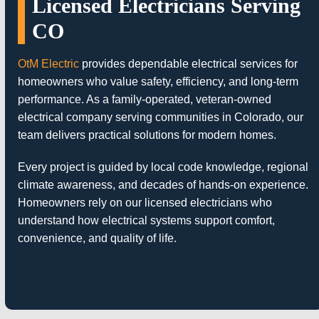
Licensed Electricians Serving
CO
OtM Electric
provides dependable electrical services for
homeowners who value safety, efficiency, and long-term
performance. As a family-operated, veteran-owned
electrical company serving communities in Colorado, our
team delivers practical solutions for modern homes.
Every project is guided by local code knowledge, regional
climate awareness, and decades of hands-on experience.
Homeowners rely on our licensed electricians who
understand how electrical systems support comfort,
convenience, and quality of life.