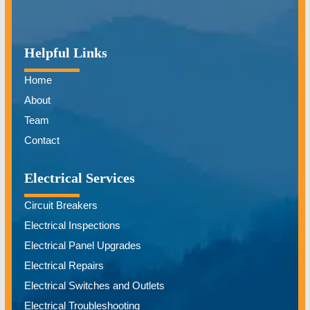
Helpful Links
Home
About
Team
Contact
Electrical Services
Circuit Breakers
Electrical Inspections
Electrical Panel Upgrades
Electrical Repairs
Electrical Switches and Outlets
Electrical Troubleshooting