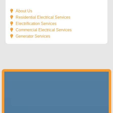
About Us
Residential Electrical Services
Electrification Services
Commercial Electrical Services
Generator Services
Colorado –
970-851-9180
Contact us
today to get started!