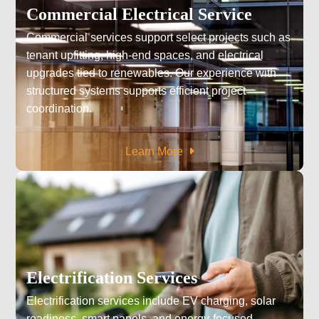
Commercial Electrical Service
Commercial services support select projects such as
tenant upfitting, high-end spaces, and electrical
upgrades tied to renewables. Our experience with
structured systems supports efficient project
coordination.
Learn More
Electrification Services
Electrification services include EV charging, solar
readiness, smart panels, and energy-focused