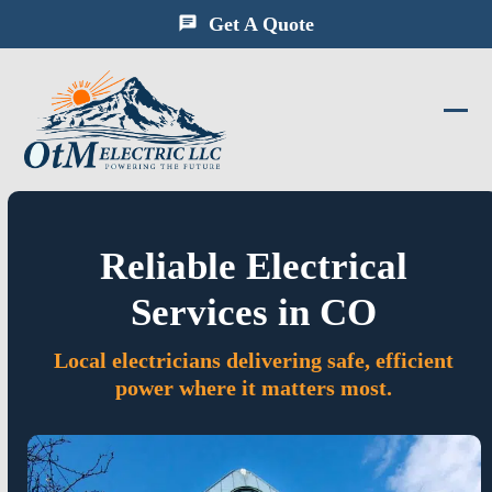
Skip
Get A Quote
to
content
Ope
Clos
mobi
mobi
men
men
Reliable Electrical
Services in CO
Local electricians delivering safe, efficient
power where it matters most.