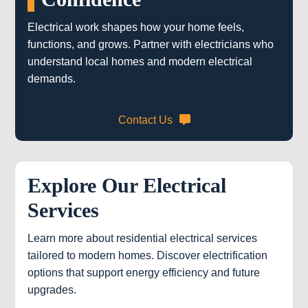
Electrical work shapes how your home feels,
functions, and grows. Partner with electricians who
understand local homes and modern electrical
demands.
Contact Us
Explore Our Electrical
Services
Learn more about residential electrical services
tailored to modern homes. Discover electrification
options that support energy efficiency and future
upgrades.