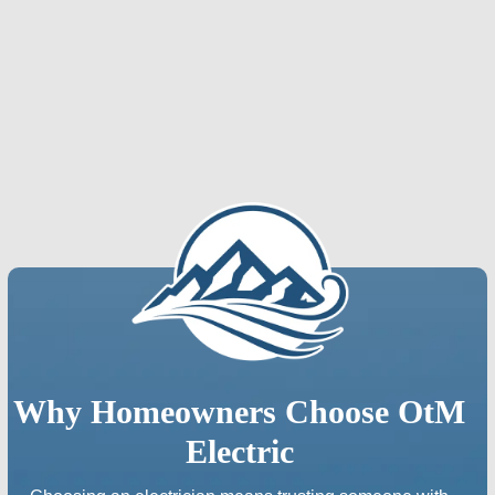
Fort Collins, CO
Longmont, CO
Loveland, CO
Why Homeowners Choose OtM
Electric