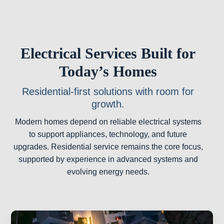
Electrical Services Built for
Today’s Homes
Residential-first solutions with room for
growth.
Modern homes depend on reliable electrical systems
to support appliances, technology, and future
upgrades. Residential service remains the core focus,
supported by experience in advanced systems and
evolving energy needs.